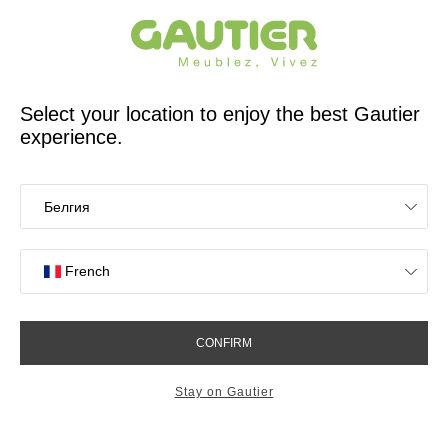
French furniture designer and manufacturer for 65 years
Gautier
Home
Storage Furniture
Adulis small sideboard
Adulis small sideboard