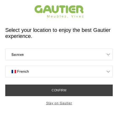
French furniture designer and manufacturer for 65 years
Gautier
Home
Study Room Furniture
Graphic wall shelf
Graphic wall shelf