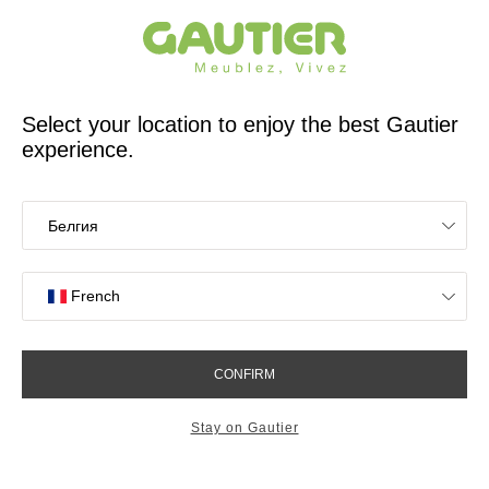
French furniture designer and manufacturer for 65 years
Gautier
Home
Find inspiration to design your living room