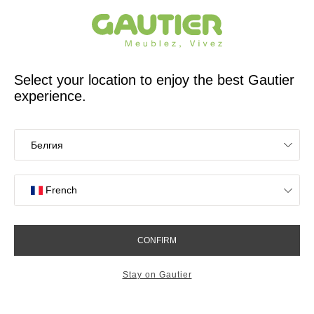
French furniture designer and manufacturer for 65 years
Gautier
Home
Stores
Meubles Gautier Guadeloupe Baie-Mahault