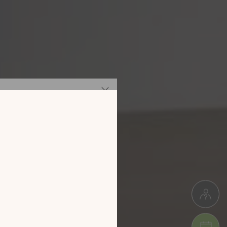
 our new
digital
alog!