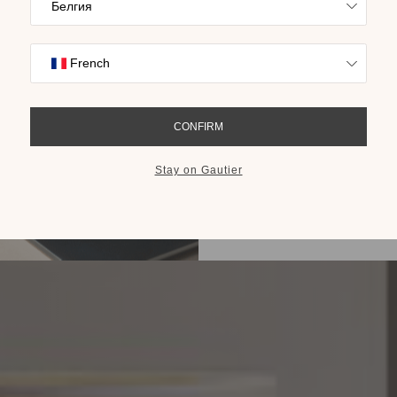
Find inspiration
collections on t
cho
GET THE 