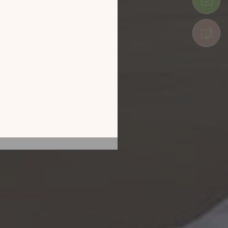
 by exploring our
he screen of your
ice!
CATALOGUE