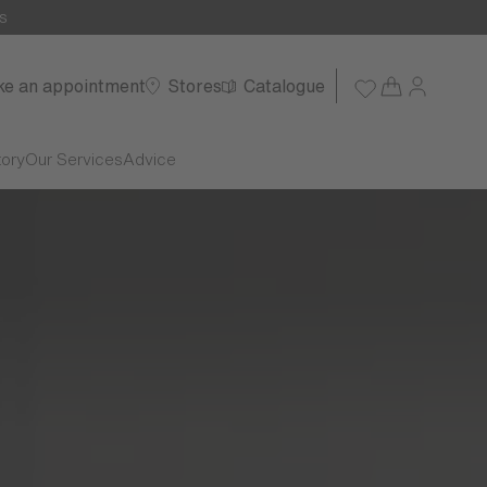
s
e an appointment
Stores
Catalogue
tory
Our Services
Advice