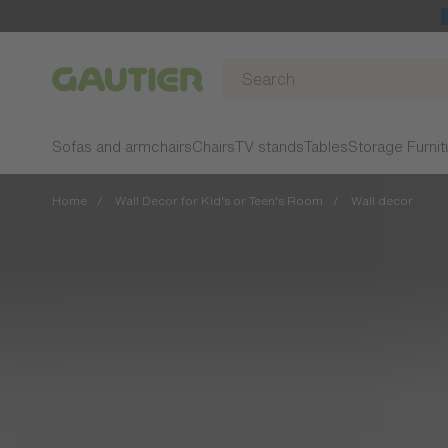
Gautier
Sofas and armchairs
Chairs
TV stands
Tables
Storage Furnit
Home
Wall Decor for Kid's or Teen's Room
Wall decor