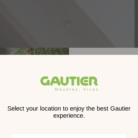
Receive
2026 
cat