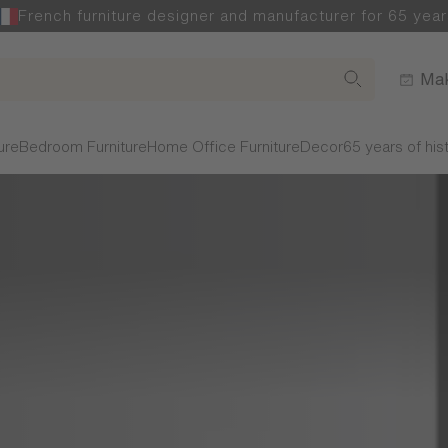
French furniture designer and manufacturer for 65 year
Mak
ure
Bedroom Furniture
Home Office Furniture
Decor
65 years of his