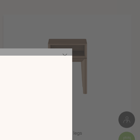
Meuble à monter soi-même
126 kg
W. 154 cm * З. 118 СМ * D. 202 cm
Пакет 1: 16 x 21 x 41 cm (3 kg )
Пакет 2: 25 x 10 x 178 cm (19 kg )
Пакет 3: 38 x 8 x 198 cm (27 kg )
Пакет 4: 38 x 8 x 198 cm (27 kg )
Пакет 5: 87 x 7 x 162 cm (30 kg )
Пакет 6: 16 x 11 x 197 cm (20 kg )
те новия
а 2025 г.,
 на вашия
ата!
Symbiose bedside table on legs