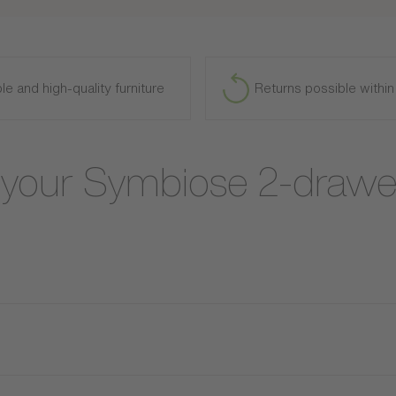
le and high-quality furniture
Returns possible withi
t your Symbiose 2-drawe
e Symbiose storage bed. Combining contemporary design, practical
With its refined wood finishes, the Symbiose bed brings a natural
 elegant ambiance, ideal for a modern and cozy bedroom. Featurin
vets, or off-season clothing. Practical and functional, it is suitab