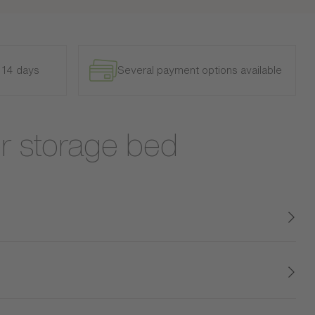
n 14 days
Several payment options available
r storage bed
ity, and quality, this bed with integrated headboard is
 and sophisticated touch to your home. Its textured
g two spacious storage drawers, this bed optimizes your
le for both small spaces and large designer bedrooms.