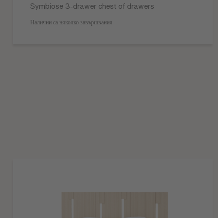
Symbiose 3-drawer chest of drawers
Налични са няколко завършвания