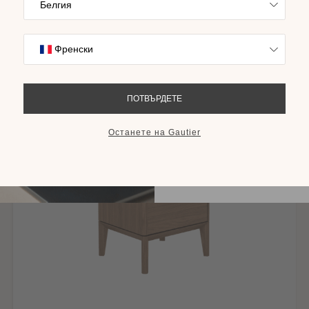
Налични са няколко завършвания
Бъдете вдъхновен
п
ВЗЕМЕТЕ