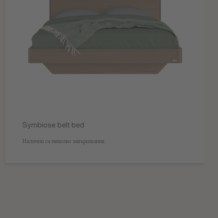
Symbiose belt bed
Налични са няколко завършвания