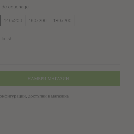
s de couchage
140x200
160x200
180x200
finish
ré
НАМЕРИ МАГАЗИН
онфигурации, достъпни в магазина