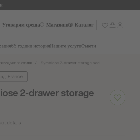
ни
Уговарям среща
Магазини
Каталог
рация
65 години история
Нашите услуги
Съвети
завеждане за спалня
Symbiose 2-drawer storage bed
од: France
ose 2-drawer storage
ct details