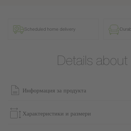
Scheduled home delivery
Durab
Details abou
Информация за продукта
Transform your bedroom into a true cocoon of comfort with th
perfect for those seeking both aesthetics and space savings. 
Характеристики и размери
headboard with optional LED lighting creates a soothing and
space by offering a discreet solution for storing bed linen, du
Справка