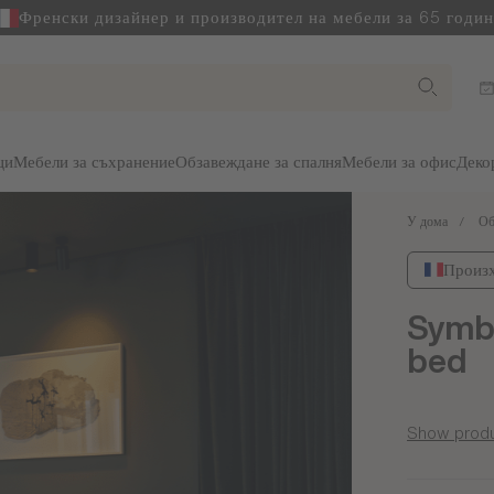
Френски дизайнер и производител на мебели за 65 годи
ци
Мебели за съхранение
Обзавеждане за спалня
Мебели за офис
Деко
У дома
Об
Произх
Symbi
bed
Show produ