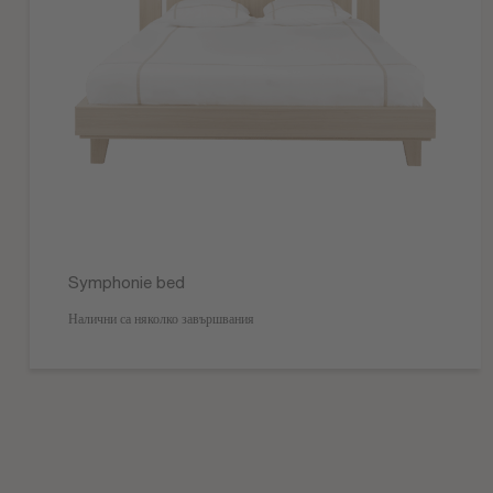
Symphonie bed
Налични са няколко завършвания