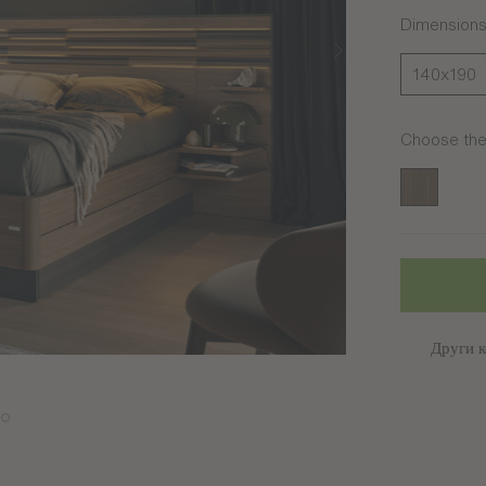
Dimension
140x190
Choose the 
Noyer amb
Други к