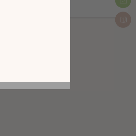
Налични са няколко завършвания
и от разглеждането
рез
 КАТАЛОГА