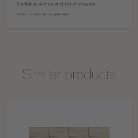
Symbiose 4-drawer chest of drawers
Налични са няколко завършвания
Similar products