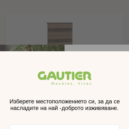
Монтаж
Тегло
Размери
Размери на пакета
Получе
каталог н
доставен
Вр
Symbiose bedside paneling with 2 shelves