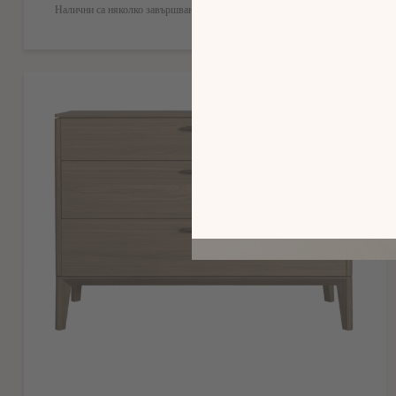
Налични са няколко завършвания