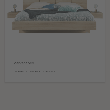
Mervent bed
Налични са няколко завършвания