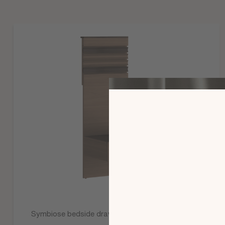
Symbiose bedside drawer paneling