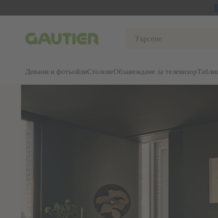
Gautier
Дивани и фотьойли
Столове
Обзавеждане за телевизор
Табли