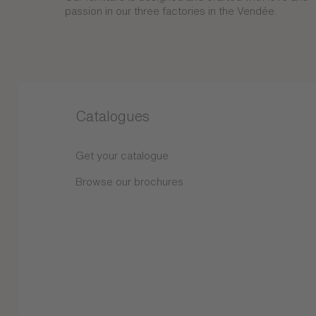
passion in our three factories in the Vendée.
Catalogues
Get your catalogue
Browse our brochures