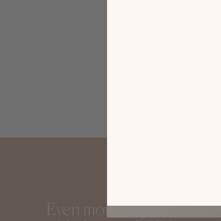
Gautier i
Sofia
Even more inspiration