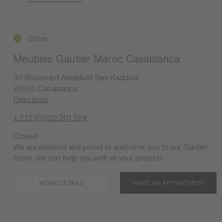
Store
Meubles Gautier Maroc Casablanca
30 Boulevard Abdellatif Ben Kaddour
20050 Casablanca
Directions
+ 212 (0)522 201 524
Closed
We are pleased and proud to welcome you to our Gautier
Store, we can help you with all your projects
MORE DETAILS
MAKE AN APPOINTMENT