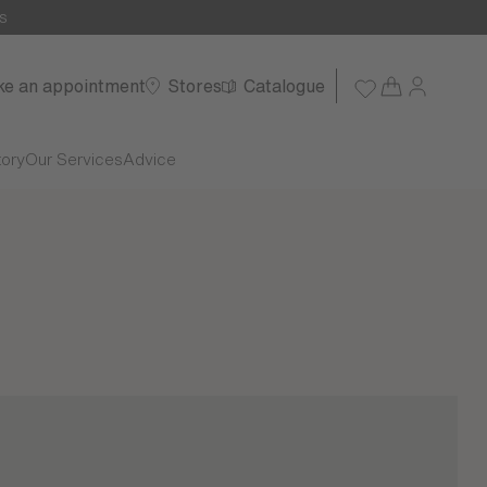
s
e an appointment
Stores
Catalogue
tory
Our Services
Advice