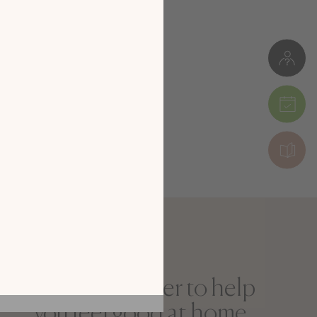
 our new
digital
alog!
 by exploring our
he screen of your
ice!
CATALOGUE
The newsletter to help
you feel good at home