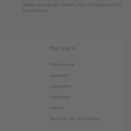
design your dream interior, from the living room to
the bedroom.
You are a
Professional
Journalist
Jobseeker
Franchise
Partner
Become our next partner