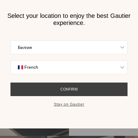
Receive
2026 
cat
n Bulgaria
Find inspiration
collections on t
cho
GET THE 