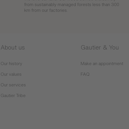
from sustainably managed forests less than 300
km from our factories.
About us
Gautier & You
Our history
Make an appointment
Our values
FAQ
Our services
Gautier Tribe