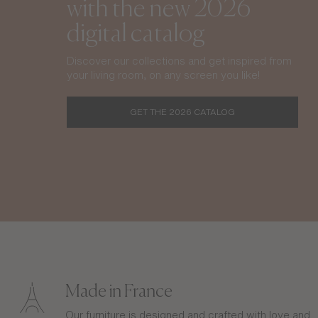
with the new 2026
digital catalog
Discover our collections and get inspired from
your living room, on any screen you like!
GET THE 2026 CATALOG
Made in France
Our furniture is designed and crafted with love and