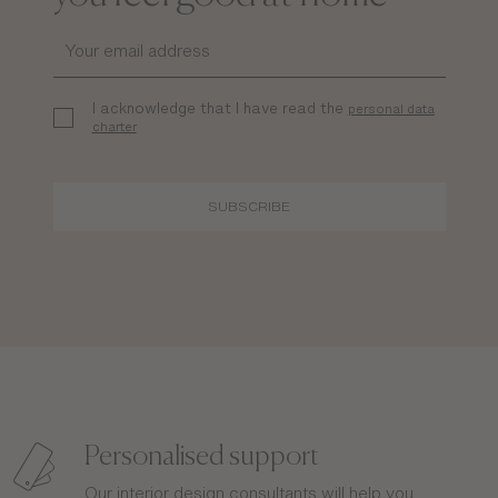
I acknowledge that I have read the
personal data
charter
SUBSCRIBE
Personalised support
Our interior design consultants will help you