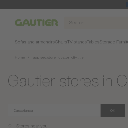
Gautier
Sofas and armchairs
Chairs
TV stands
Tables
Storage Furnit
Home
app.seo.store_locator_city.title
Gautier stores in 
OK
Stores near you