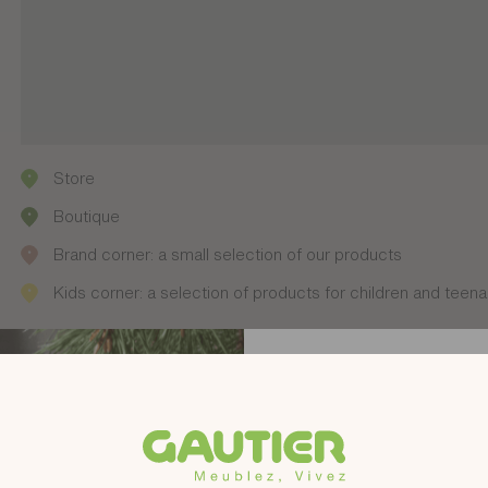
Store
Boutique
Brand corner: a small selection of our products
Kids corner: a selection of products for children and teen