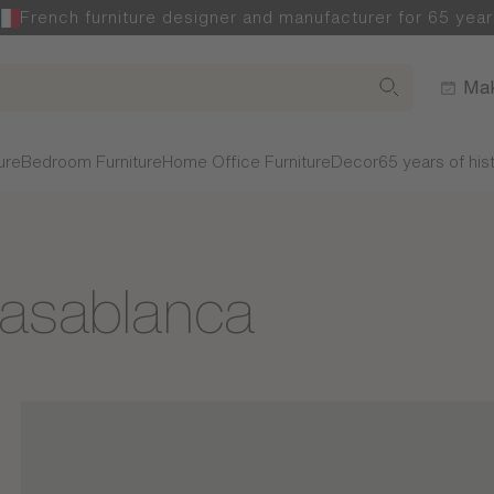
French furniture designer and manufacturer for 65 year
Mak
ure
Bedroom Furniture
Home Office Furniture
Decor
65 years of his
Casablanca