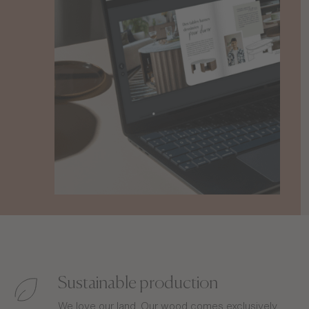
Sustainable production
We love our land. Our wood comes exclusively