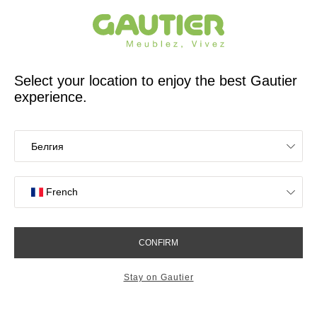
French furniture designer and manufacturer for 65 years
Gautier
Home
app.seo.store_locator_city.title
Gautier stores in
Malemort
OK
Stores near you