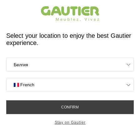
French furniture designer and manufacturer for 65 years
Gautier
Home
app.seo.store_locator_city.title
Gautier stores in
Saint-Priest
OK
Stores near you