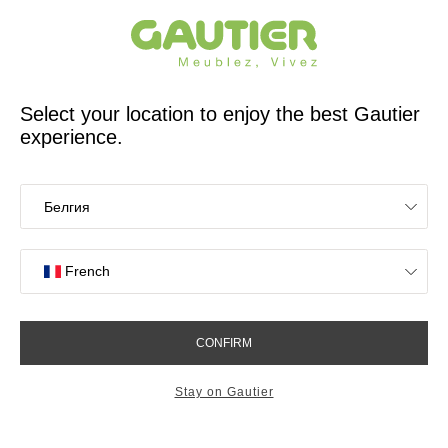
French furniture designer and manufacturer for 65 years
Gautier
Home
app.seo.store_locator_city.title
Gautier stores in
Langueux
OK
Stores near you