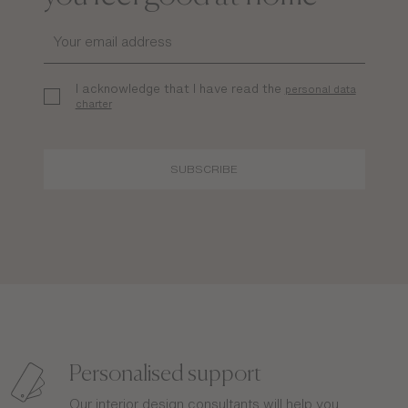
I acknowledge that I have read the
personal data
charter
SUBSCRIBE
Personalised support
Our interior design consultants will help you