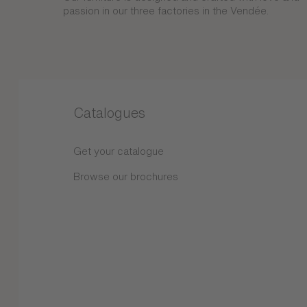
passion in our three factories in the Vendée.
Catalogues
Get your catalogue
Browse our brochures