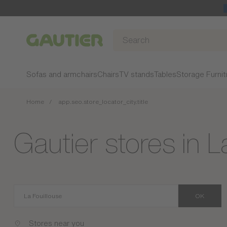
Gautier
Sofas and armchairs
Chairs
TV stands
Tables
Storage Furnit
Home
app.seo.store_locator_city.title
Gautier stores in L
OK
Stores near you