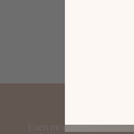
Gautier i
Sofia
Even more inspiration