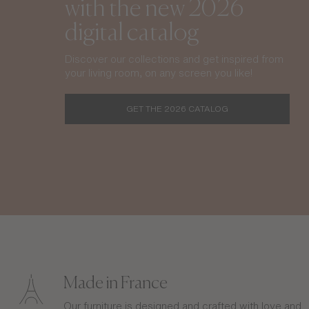
with the new 2026
digital catalog
Discover our collections and get inspired from
your living room, on any screen you like!
GET THE 2026 CATALOG
Made in France
Our furniture is designed and crafted with love and