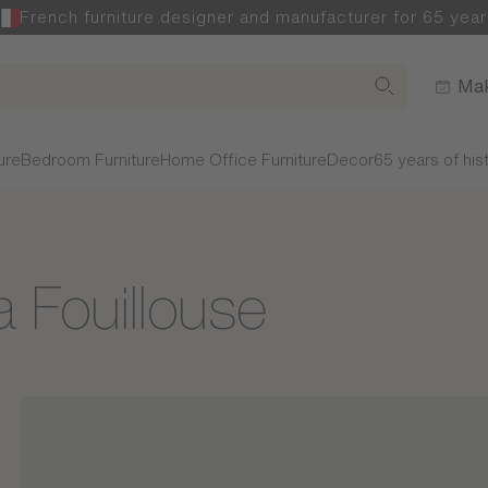
French furniture designer and manufacturer for 65 year
Mak
ure
Bedroom Furniture
Home Office Furniture
Decor
65 years of his
a Fouillouse