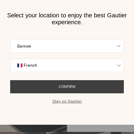
Receive
2026 
cat
n Bulgaria
Find inspiration
collections on t
cho
GET THE 