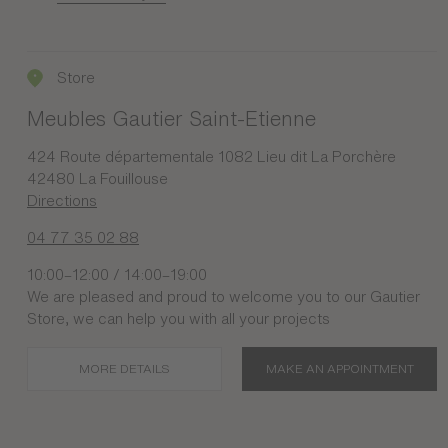
Store
Meubles Gautier Saint-Etienne
424 Route départementale 1082 Lieu dit La Porchère
42480 La Fouillouse
Directions
04 77 35 02 88
10:00–12:00 / 14:00–19:00
We are pleased and proud to welcome you to our Gautier
Store, we can help you with all your projects
MORE DETAILS
MAKE AN APPOINTMENT