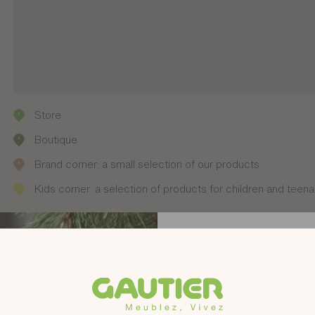
Store
Boutique
Brand corner: a small selection of our products
Kids corner: a selection of products for children and teen