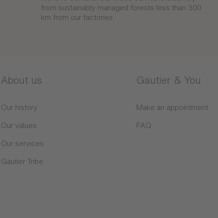
from sustainably managed forests less than 300
km from our factories.
About us
Gautier & You
Our history
Make an appointment
Our values
FAQ
Our services
Gautier Tribe