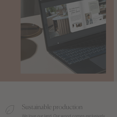
Sustainable production
We love our land. Our wood comes exclusively