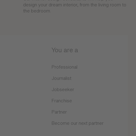
design your dream interior, from the living room to
the bedroom.
You are a
Professional
Journalist
Jobseeker
Franchise
Partner
Become our next partner