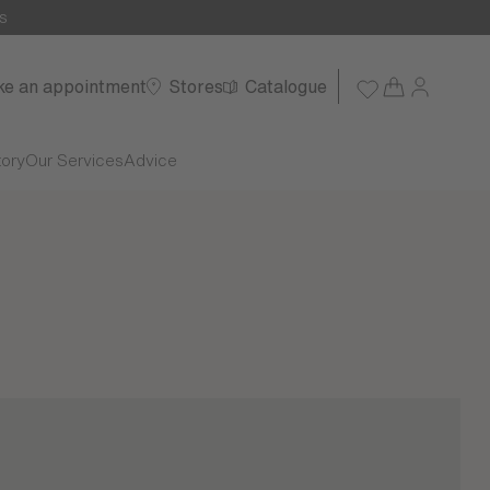
s
e an appointment
Stores
Catalogue
tory
Our Services
Advice