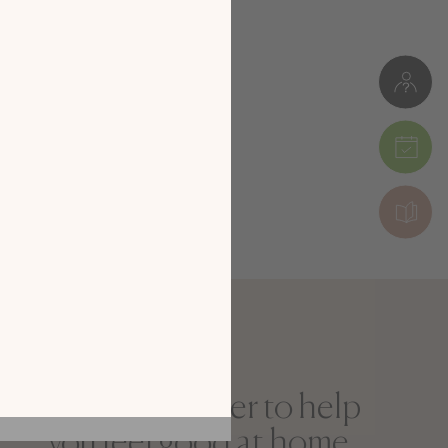
 our new
digital
alog!
 by exploring our
he screen of your
ice!
CATALOGUE
The newsletter to help
you feel good at home