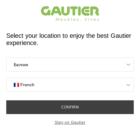
French furniture designer and manufacturer for 65 years
Gautier
Home
app.seo.store_locator_city.title
Gautier stores in
Montgermont
OK
Stores near you