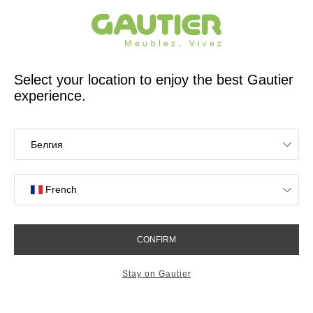
French furniture designer and manufacturer for 65 years
Gautier
Home
app.seo.store_locator_city.title
Gautier stores in Gilly
OK
Stores near you
List
Map